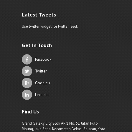
Latest Tweets
Use twitter widget for twitter feed.
Get In Touch
Facebook
Twitter
Google +
Linkedin
Find Us
Grand Galaxy City Blok AR 1 No. 51 Jalan Pulo
Ribung, Jaka Setia, Kecamatan Bekasi Selatan, Kota