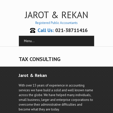
JAROT & REKAN
Registered Public Accountants
Call Us:
021-38711416
Menu...
TAX CONSULTING
Jarot & Rekan
With over 15 years of experience in accounting
services we have build a solid and well known name
across the globe. We have helped many individuals,
small business, larger and enterprise corporations to
overcome their administrative difficulties and
become what they are today.