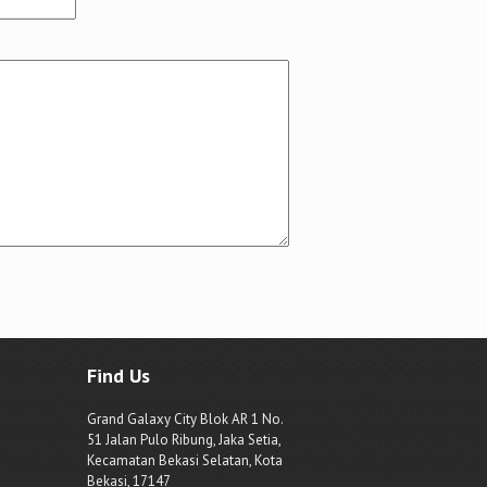
Find Us
Grand Galaxy City Blok AR 1 No.
51 Jalan Pulo Ribung, Jaka Setia,
Kecamatan Bekasi Selatan, Kota
Bekasi, 17147