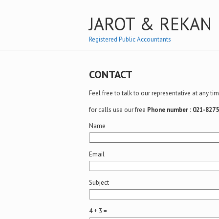
JAROT & REKAN
Registered Public Accountants
CONTACT
Feel free to talk to our representative at any t
for calls use our free
Phone number : 021-827
Name
Email
Subject
4 + 3 =