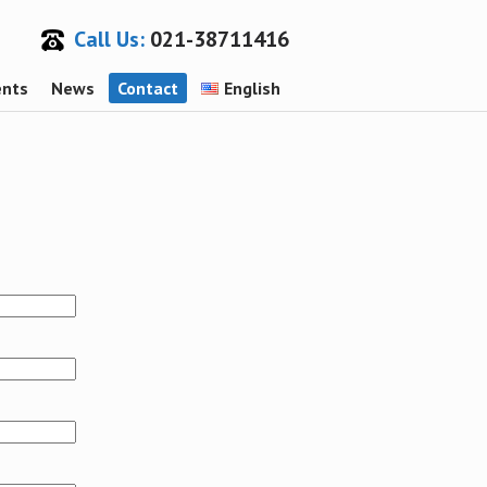
Call Us:
021-38711416
ents
News
Contact
English