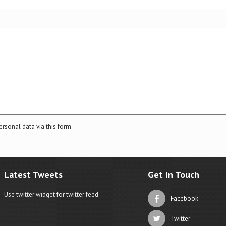
ersonal data via this form.
Latest Tweets
Get In Touch
Use twitter widget for twitter feed.
Facebook
Twitter