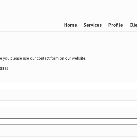
Home
Services
Profile
Cli
ime you please use our contact form on our website.
58352