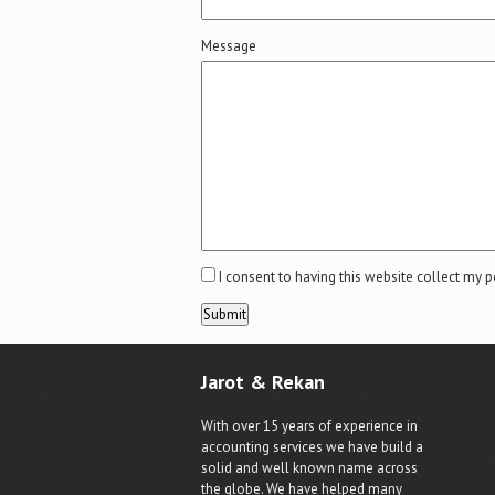
Please
Please
Message
ignore
ignore
this
this
field
field
I consent to having this website collect my p
Submit
Jarot & Rekan
With over 15 years of experience in
accounting services we have build a
solid and well known name across
the globe. We have helped many